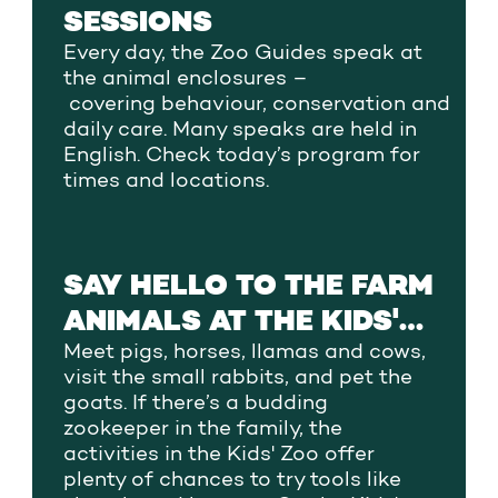
SESSIONS
Every day,
the Zoo Guides
speak at
the animal
enclosures
–
covering
behaviour,
conservation
and
daily care. Many speaks are held in
English.
Check
today’s program
for
times and locations.
SAY HELLO TO THE FARM
ANIMALS AT THE KIDS'
ZOO
Meet pigs, horses, llamas and cows,
visit the small rabbits, and pet the
goats. If there’s a budding
zookeeper in the family, the
activities in the Kids' Zoo offer
plenty of chances to try tools like