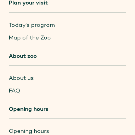
Plan your visit
Today's program
Map of the Zoo
About zoo
About us
FAQ
Opening hours
Opening hours