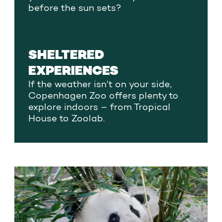
before the sun sets?
SHELTERED
EXPERIENCES
If the weather isn’t on your side,
Copenhagen Zoo offers plenty to
explore indoors – from Tropical
House to Zoolab.