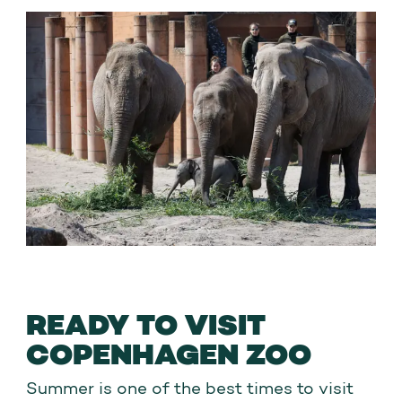
adults
READY TO VISIT
COPENHAGEN ZOO
Summer is one of the best times to visit