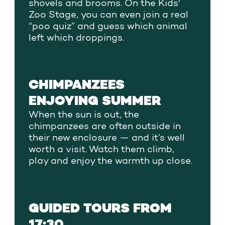
shovels and brooms. On the Kids'
Zoo Stage, you can even join a real
“poo quiz” and guess which animal
left which droppings.
CHIMPANZEES
ENJOYING SUMMER
When the sun is out, the
chimpanzees are often outside in
their new enclosure — and it’s well
worth a visit. Watch them climb,
play and enjoy the warmth up close.
GUIDED TOURS FROM
17:30