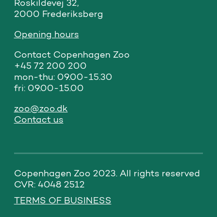
Roskildevej 32,

2000 Frederiksberg
Opening hours
Contact Copenhagen Zoo

+45 72 200 200

mon-thu: 09.00-15.30

fri: 09.00-15.00
zoo@zoo.dk
Contact us
Copenhagen Zoo 2023. All rights reserved 
CVR: 4048 2512
TERMS OF BUSINESS