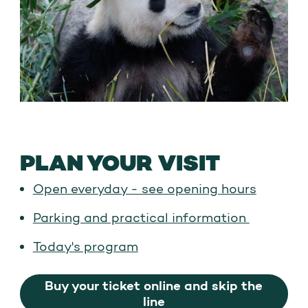
PLAN YOUR VISIT
Open everyday - see opening hours
Parking and practical information
Today's program
Buy your ticket online and skip the
line