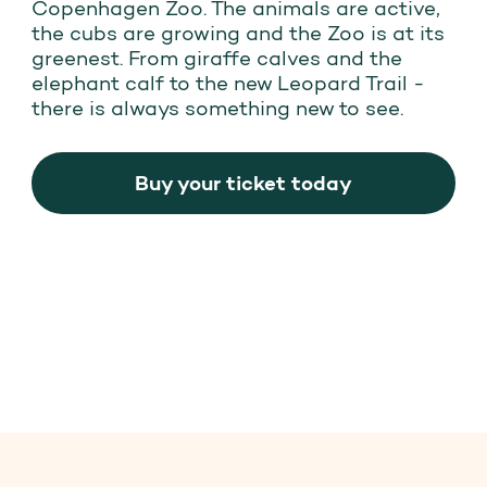
Copenhagen Zoo. The animals are active,
the cubs are growing and the Zoo is at its
greenest. From giraffe calves and the
elephant calf to the new Leopard Trail -
there is always something new to see.
Buy your ticket today