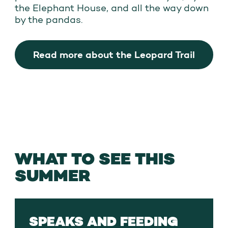
the Elephant House, and all the way down
by the pandas.
Read more about the Leopard Trail
WHAT TO SEE THIS
SUMMER
SPEAKS AND FEEDING