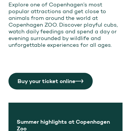
Explore one of Copenhagen’s most
popular attractions and get close to
animals from around the world at
Copenhagen ZOO. Discover playful cubs,
watch daily feedings and spend a day or
evening surrounded by wildlife and
unforgettable experiences for all ages.
Buy your ticket online
Summer highlights at Copenhagen
Zoo