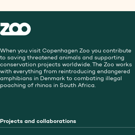
When you visit Copenhagen Zoo you contribute
to saving threatened animals and supporting
conservation projects worldwide. The Zoo works
with everything from reintroducing endangered
amphibians in Denmark to combating illegal
poaching of rhinos in South Africa.
Projects and collaborations