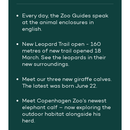
Every day,
the Zoo Guides
speak
at the animal
enclosures in
english.
New Leopard Trail open - 160
metres of new trail opened 18
March. See the leopards in their
new surroundings.
Meet our three new giraffe calves.
The latest was born June 22.
Meet Copenhagen Zoo’s newest
elephant calf – now exploring the
outdoor habitat alongside his
herd.