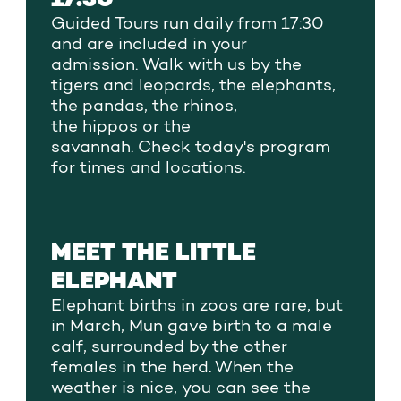
Guided
Tours
run daily from 17:30
and are included in your
admission.
Walk with us by
the
tigers and leopards, the elephants,
the pandas, the rhinos,
the
hippos
or
the
savannah.
Check
today's program
for times
and locations
.
MEET THE LITTLE
ELEPHANT
Elephant births in zoos are rare, but
in March, Mun gave birth to a male
calf, surrounded by the other
females in the herd. When the
weather is nice, you can see the