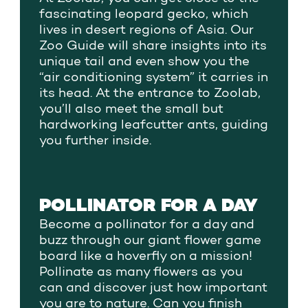
fascinating leopard gecko, which
lives in desert regions of Asia. Our
Zoo Guide will share insights into its
unique tail and even show you the
“air conditioning system” it carries in
its head. At the entrance to Zoolab,
you’ll also meet the small but
hardworking leafcutter ants, guiding
you further inside.
POLLINATOR FOR A DAY
Become a pollinator for a day and
buzz through our giant flower game
board like a hoverfly on a mission!
Pollinate as many flowers as you
can and discover just how important
you are to nature. Can you finish