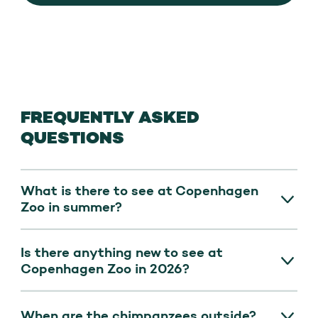
FREQUENTLY ASKED
QUESTIONS
What is there to see at Copenhagen
Zoo in summer?
Experience
the newly opened Leopard
Is there anything new to see at
Trail
(Europe’s longest!)
,
Copenhagen Zoo in 2026?
chimpanzees,
three new giraffe calves,
and the elephant calf outdoors in
good
Yes. On 18 March 2026, the Leopard Trail
When are the chimpanzees outside?
weather. Daily speaks and feeding