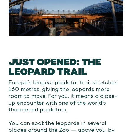
JUST OPENED: THE
LEOPARD TRAIL
Europe’s longest predator trail stretches
160 metres, giving the leopards more
room to move. For you, it means a close-
up encounter with one of the world’s
threatened predators.
You can spot the leopards in several
places around the Zoo — above you, by