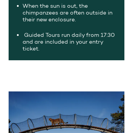
When the sun is out, the
chimpanzees are often outside in
their new enclosure.
Guided
Tours
run daily from 17:30
and are included in your entry
ticket.