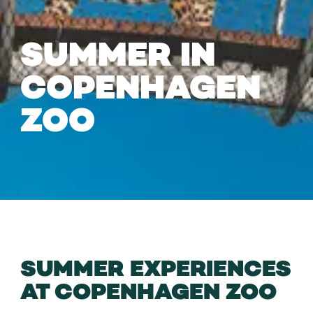
SUMMER IN
COPENHAGEN
ZOO
SUMMER EXPERIENCES
AT COPENHAGEN ZOO