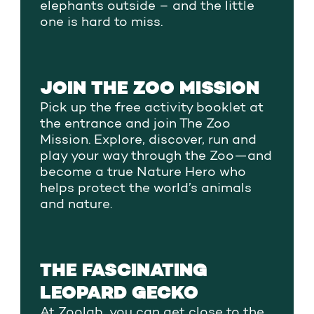
elephants outside – and the little
one is hard to miss.
JOIN THE ZOO MISSION
Pick up the free activity booklet at
the entrance and join The Zoo
Mission. Explore, discover, run and
play your way through the Zoo—and
become a true Nature Hero who
helps protect the world’s animals
and nature.
THE FASCINATING
LEOPARD GECKO
At Zoolab, you can get close to the