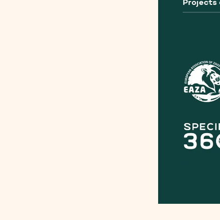
Projects 