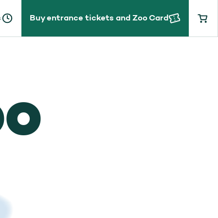
s
Buy entrance tickets and Zoo Card
OO