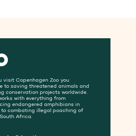
 visit Copenhagen Zoo you
te to saving threatened animals and
ng conservation projects worldwide.
works with everything from
ucing endangered amphibians in
to combating illegal poaching of
 South Africa.