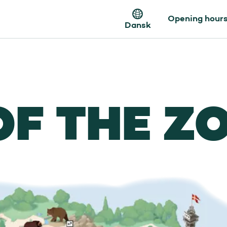
Opening hour
Dansk
OF THE Z