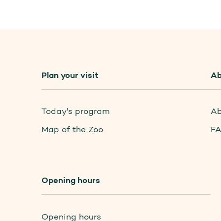
Plan your visit
Ab
Today's program
Ab
Map of the Zoo
F
Opening hours
Opening hours