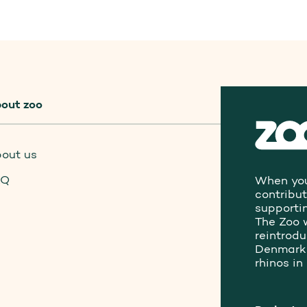
out zoo
out us
AQ
When you
contribu
supporti
The Zoo 
reintrod
Denmark 
rhinos in