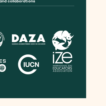
and collaborations