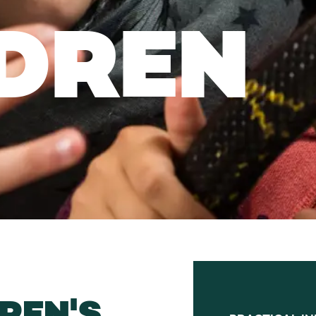
DREN
REN'S