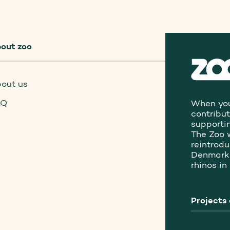
out zoo
out us
AQ
When you
contribu
supporti
The Zoo 
reintrod
Denmark 
rhinos in
Projects 