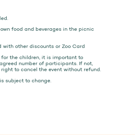
ded.
 own food and beverages in the picnic
 with other discounts or Zoo Card
or the children, it is important to
agreed number of participants. If not,
ight to cancel the event without refund.
is subject to change.