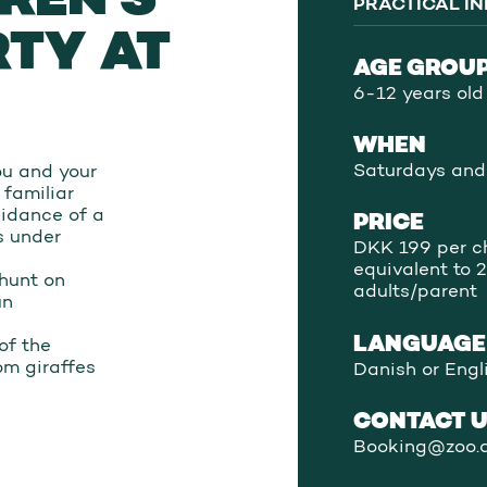
PRACTICAL I
RTY AT
AGE GROU
6-12 years old
WHEN
Saturdays and
you and your
 familiar
uidance of a
PRICE
ts under
DKK 199 per ch
equivalent to 2
 hunt on
adults/parent
un
LANGUAGE
of the
om giraffes
Danish or Engl
CONTACT 
Booking@zoo.d