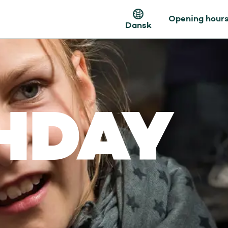
Opening hour
Dansk
HDAY