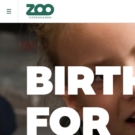
BIRT
FOR