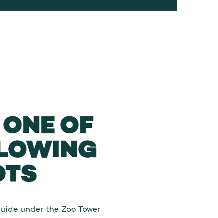
ONE OF
LLOWING
OTS
Guide under the Zoo Tower