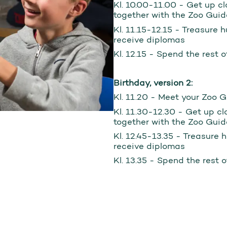
Kl. 10.00-11.00 - Get up cl
together with the Zoo Guid
Kl. 11.15-12.15 - Treasure 
receive diplomas
Kl. 12.15 - Spend the rest 
Birthday, version 2:
Kl. 11.20 - Meet your Zoo 
Kl. 11.30-12.30 - Get up cl
together with the Zoo Guid
Kl. 12.45-13.35 - Treasure 
receive diplomas
Kl. 13.35 - Spend the rest 