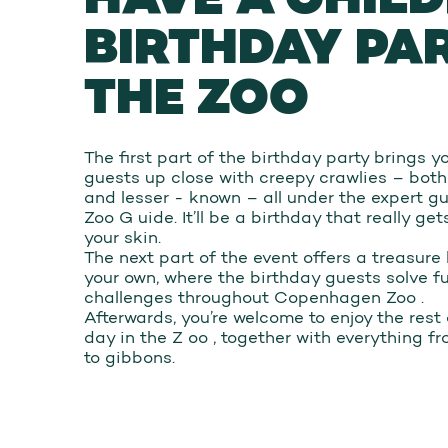
BIRTHDAY PA
THE ZOO
The first part of the birthday party brings 
guests up close with creepy crawlies – both
and lesser - known – all under the expert g
Zoo G uide. It’ll be a birthday that really ge
your skin.
The next part of the event offers a treasure
your own, where the birthday guests solve f
challenges throughout Copenhagen Zoo .
Afterwards, you’re welcome to enjoy the rest 
day in the Z oo , together with everything fr
to gibbons.