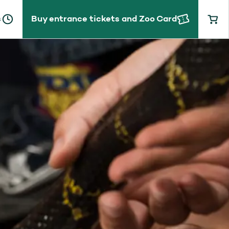
s
Buy entrance tickets and Zoo Card