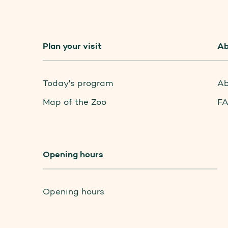
Plan your visit
Ab
Today's program
Ab
Map of the Zoo
F
Opening hours
Opening hours