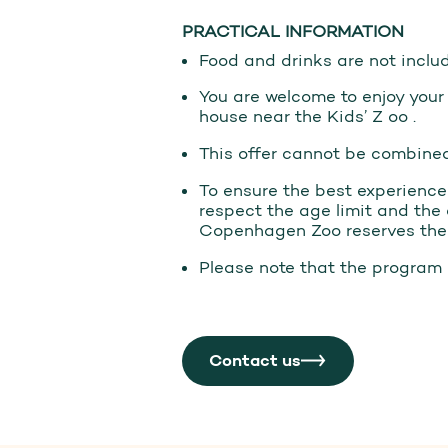
PRACTICAL INFORMATION
Food and drinks are not inclu
You are welcome to enjoy your
house near the Kids’ Z oo .
This offer cannot be combined
To ensure the best experience f
respect the age limit and the 
Copenhagen Zoo reserves the r
Please note that the program 
Contact us