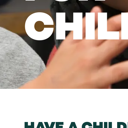
CHIL
HAVE A CHILD