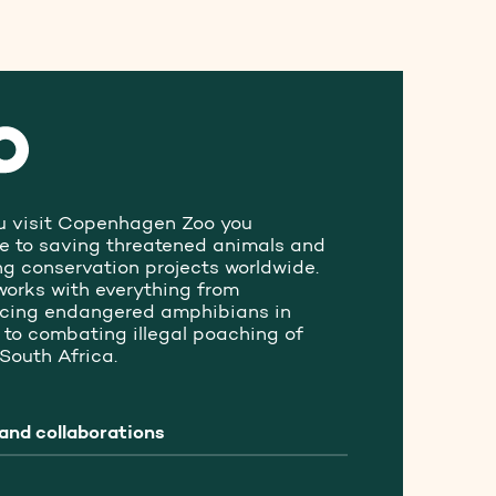
 visit Copenhagen Zoo you
te to saving threatened animals and
ng conservation projects worldwide.
works with everything from
ucing endangered amphibians in
to combating illegal poaching of
 South Africa.
and collaborations