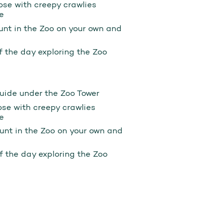
ose with creepy crawlies
e
hunt in the Zoo on your own and
of the day exploring the Zoo
Guide under the Zoo Tower
ose with creepy crawlies
e
hunt in the Zoo on your own and
of the day exploring the Zoo