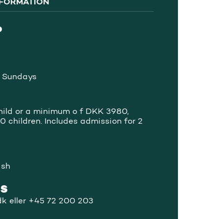
NFORMATION
P
 Sundays
ild or a minimum o f DKK 3980,
0 children. Includes admission for 2
ish
US
k eller +45 72 200 203