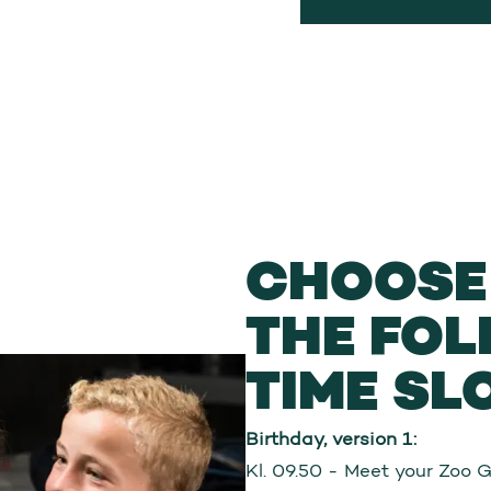
CHOOSE 
THE FO
TIME SL
Birthday, version 1:
Kl. 09.50 - Meet your Zoo 